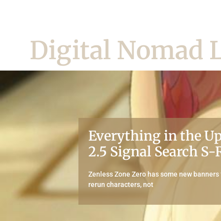
Digital Nomad L
Everything in the 
2.5 Signal Search S
Zenless Zone Zero has some new banners f
rerun characters, not