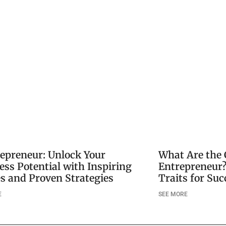
repreneur: Unlock Your
What Are the 
ess Potential with Inspiring
Entrepreneur?
es and Proven Strategies
Traits for Suc
E
SEE MORE