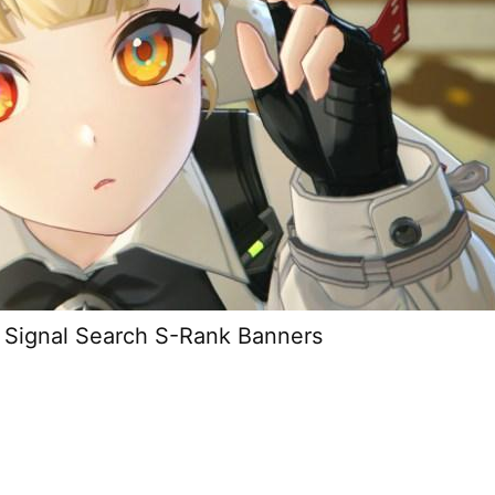
 Signal Search S-Rank Banners