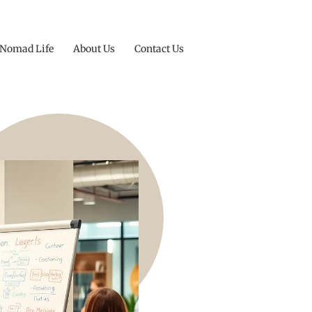
 Nomad Life
About Us
Contact Us