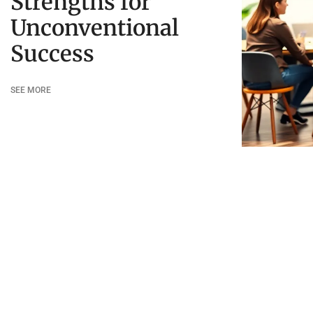
Strengths for
Unconventional
Success
SEE MORE