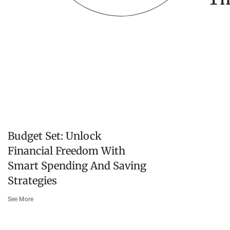
Budget Set: Unlock
Financial Freedom With
Smart Spending And Saving
Strategies
See More