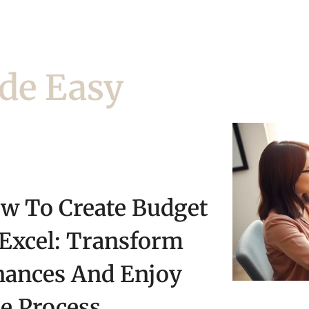
de Easy
w To Create Budget
 Excel: Transform
nances And Enjoy
e Process