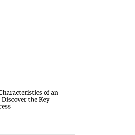
Characteristics of an
 Discover the Key
cess