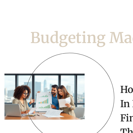
Budgeting Ma
Ho
In
Fi
Th