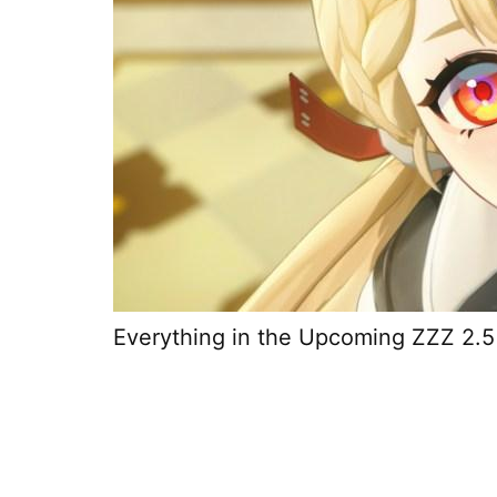
Everything in the Upcoming ZZZ 2.5