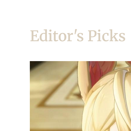
Editor's Picks