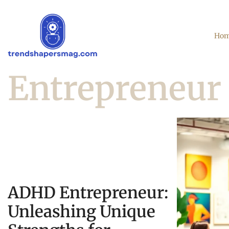
Ho
Entrepreneur 
ADHD Entrepreneur:
Unleashing Unique