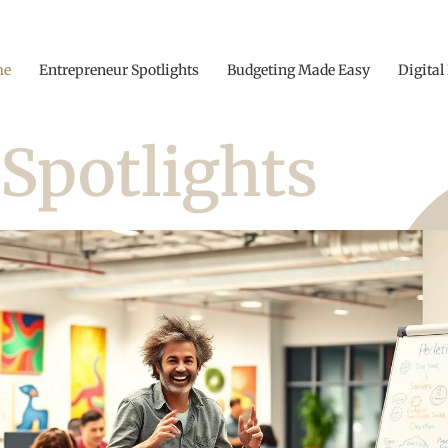
me
Entrepreneur Spotlights
Budgeting Made Easy
Digital
Spotlights