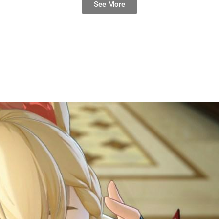
See More