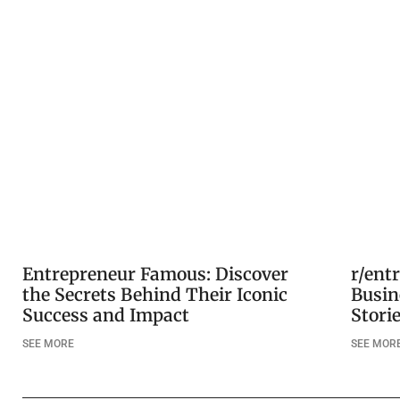
Entrepreneur Famous: Discover
r/ent
the Secrets Behind Their Iconic
Busin
Success and Impact
Stori
SEE MORE
SEE MOR