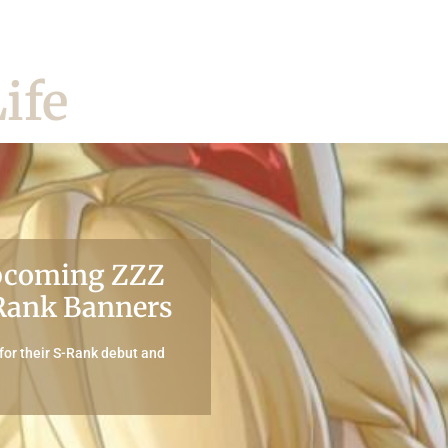
ife
Upcoming ZZZ
-Rank Banners
or their S-Rank debut and